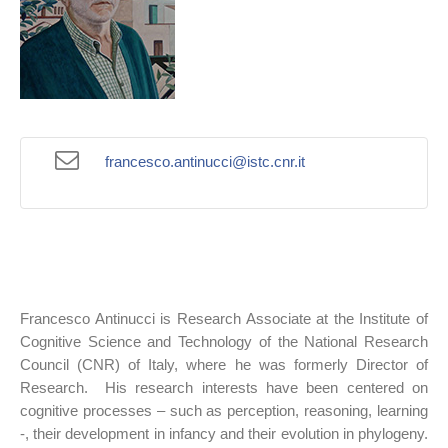
francesco.antinucci@istc.cnr.it
Francesco Antinucci is Research Associate at the Institute of
Cognitive Science and Technology of the National Research
Council (CNR) of Italy, where he was formerly Director of
Research. His research interests have been centered on
cognitive processes – such as perception, reasoning, learning
-, their development in infancy and their evolution in phylogeny.