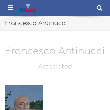
STLab
Semantic Technology Laboratory
Menu
Se
Francesco Antinucci
Francesco Antinucci
Associated