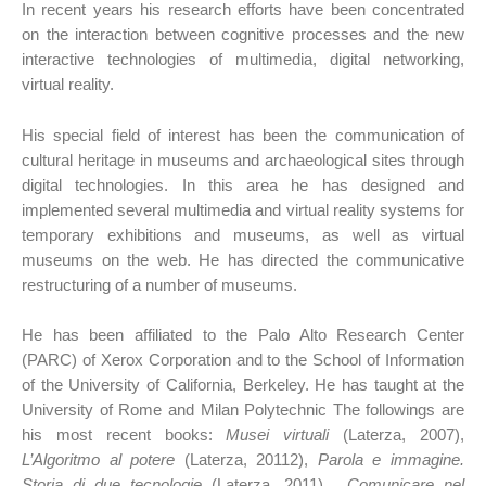
In recent years his research efforts have been concentrated
on the interaction between cognitive processes and the new
interactive technologies of multimedia, digital networking,
virtual reality.
His special field of interest has been the communication of
cultural heritage in museums and archaeological sites through
digital technologies. In this area he has designed and
implemented several multimedia and virtual reality systems for
temporary exhibitions and museums, as well as virtual
museums on the web. He has directed the communicative
restructuring of a number of museums.
He has been affiliated to the Palo Alto Research Center
(PARC) of Xerox Corporation and to the School of Information
of the University of California, Berkeley. He has taught at the
University of Rome and Milan Polytechnic The followings are
his most recent books:
Musei virtuali
(Laterza, 2007),
L’Algoritmo al potere
(Laterza, 20112),
Parola e immagine.
Storia di due tecnologie
(Laterza, 2011),
Comunicare nel