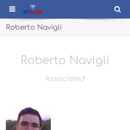
STLab
Semantic Technology Laboratory
Menu
Se
Roberto Navigli
Roberto Navigli
Associated