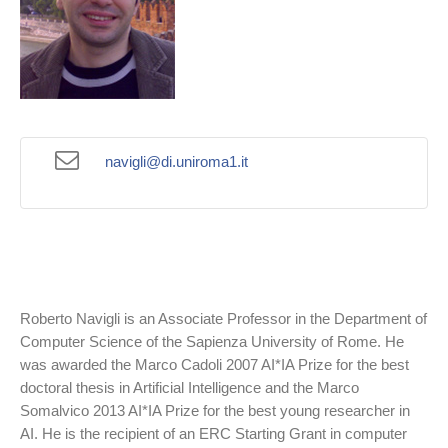
navigli@di.uniroma1.it
Roberto Navigli is an Associate Professor in the Department of
Computer Science of the Sapienza University of Rome. He
was awarded the Marco Cadoli 2007 AI*IA Prize for the best
doctoral thesis in Artificial Intelligence and the Marco
Somalvico 2013 AI*IA Prize for the best young researcher in
AI. He is the recipient of an ERC Starting Grant in computer