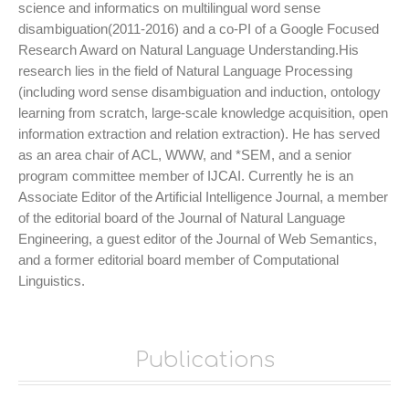
science and informatics on multilingual word sense
disambiguation(2011-2016) and a co-PI of a Google Focused
Research Award on Natural Language Understanding.His
research lies in the field of Natural Language Processing
(including word sense disambiguation and induction, ontology
learning from scratch, large-scale knowledge acquisition, open
information extraction and relation extraction). He has served
as an area chair of ACL, WWW, and *SEM, and a senior
program committee member of IJCAI. Currently he is an
Associate Editor of the Artificial Intelligence Journal, a member
of the editorial board of the Journal of Natural Language
Engineering, a guest editor of the Journal of Web Semantics,
and a former editorial board member of Computational
Linguistics.
Publications