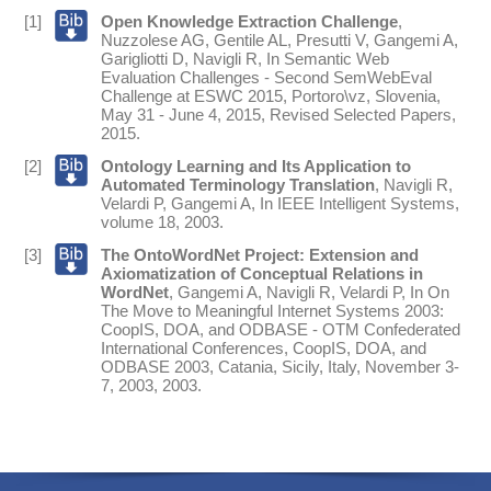
[1]
Open Knowledge Extraction Challenge
,
Nuzzolese AG
,
Gentile AL
,
Presutti V
,
Gangemi A
,
Garigliotti D
,
Navigli R
,
In
Semantic Web
Evaluation Challenges - Second SemWebEval
Challenge at ESWC 2015, Portoro\vz, Slovenia,
May 31 - June 4, 2015, Revised Selected Papers
,
2015
.
[2]
Ontology Learning and Its Application to
Automated Terminology Translation
,
Navigli R
,
Velardi P
,
Gangemi A
,
In
IEEE Intelligent Systems
,
volume 18,
2003
.
[3]
The OntoWordNet Project: Extension and
Axiomatization of Conceptual Relations in
WordNet
,
Gangemi A
,
Navigli R
,
Velardi P
,
In
On
The Move to Meaningful Internet Systems 2003:
CoopIS, DOA, and ODBASE - OTM Confederated
International Conferences, CoopIS, DOA, and
ODBASE 2003, Catania, Sicily, Italy, November 3-
7, 2003
,
2003
.