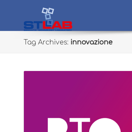
STLab
Semantic Technology Laboratory
Tag Archives:
innovazione