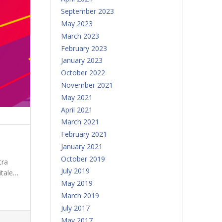
September 2023
May 2023
March 2023
February 2023
January 2023
October 2022
November 2021
May 2021
April 2021
March 2021
February 2021
January 2021
October 2019
tra
July 2019
itale…
May 2019
March 2019
July 2017
May 2017