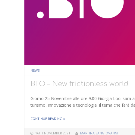
NEWS
BTO – New frictionless world
Giorno 25 Novembre alle ore 9.00 Giorgia Lodi sarà a
turismo, innovazione e tecnologia. Il tema che farà da 
THE "BTO – NEW FRICTIONLESS WORLD"
CONTINUE READING
»
16TH NOVEMBER 2021
MARTINA SANGIOVANNI