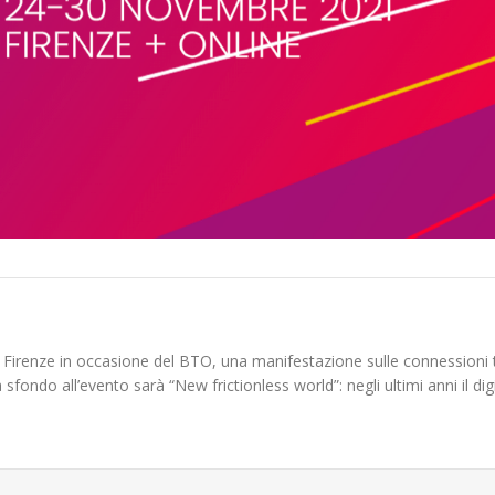
 Firenze in occasione del BTO, una manifestazione sulle connessioni 
sfondo all’evento sarà “New frictionless world”: negli ultimi anni il dig