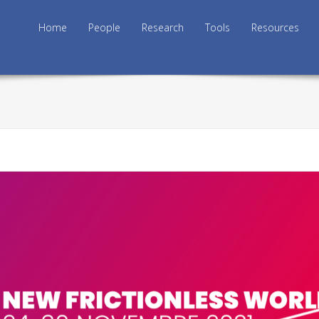
Skip to content
Home
People
Research
Tools
Resources