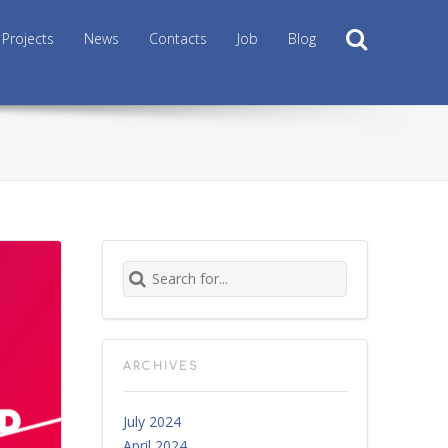
Search
Projects
News
Contacts
Job
Blog
Search for:
ARCHIVES
July 2024
April 2024