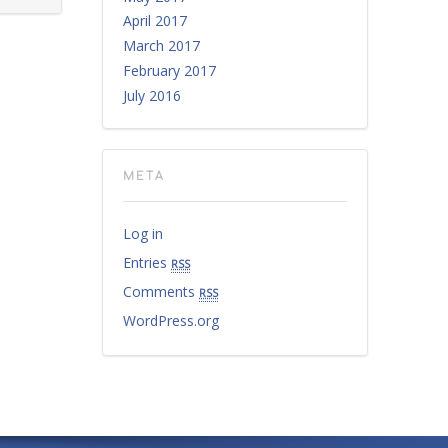
April 2017
March 2017
February 2017
July 2016
META
Log in
Entries
rss
Comments
rss
WordPress.org