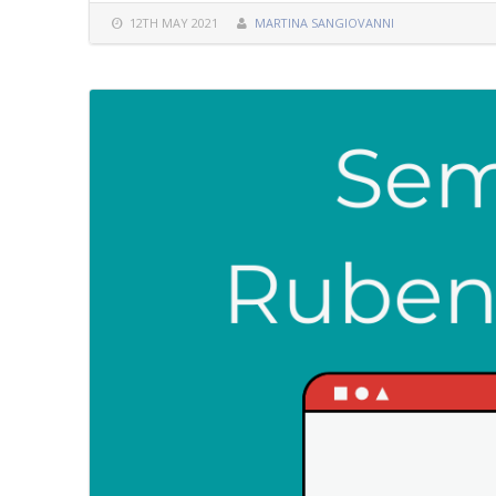
12TH MAY 2021
MARTINA SANGIOVANNI