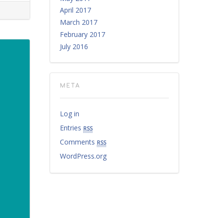
April 2017
March 2017
February 2017
July 2016
META
Log in
Entries
rss
Comments
rss
WordPress.org