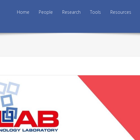
Skip to content
Home
People
Research
Tools
Resources