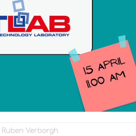
f. Ruben Verborgh