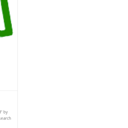
d” by
search