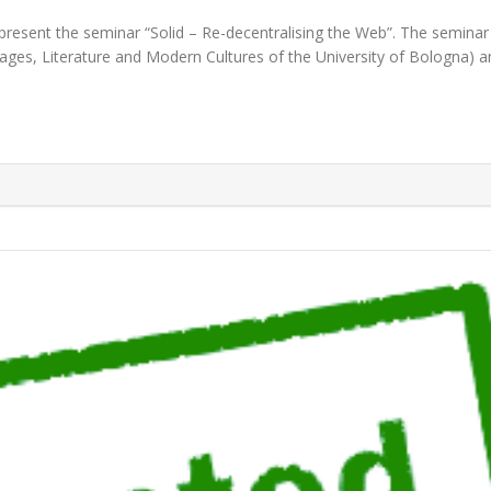
present the seminar “Solid – Re-decentralising the Web”. The seminar 
es, Literature and Modern Cultures of the University of Bologna) an
UBEN VERBORGH"