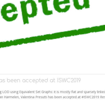
as been accepted at ISWC2019
LOD using Equivalent Set Graphs: it is mostly flat and sparsely linke
 Van Harmelen, Valentina Presutti has been accepted at #ISWC2019 Re