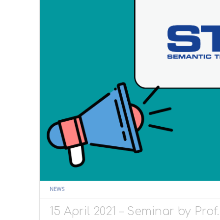
NEWS
15 April 2021 – Seminar by Pro