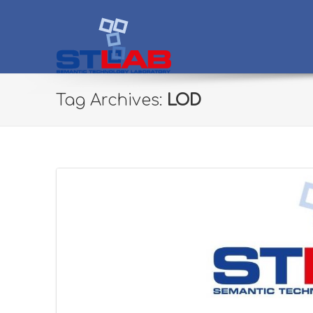
STLab
Semantic Technology Laboratory
Tag Archives:
LOD