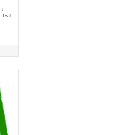
is
d will