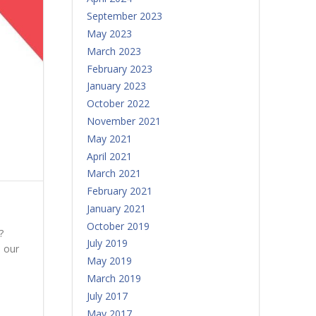
September 2023
May 2023
March 2023
February 2023
January 2023
October 2022
November 2021
May 2021
April 2021
March 2021
February 2021
January 2021
October 2019
?
July 2019
 our
May 2019
March 2019
July 2017
May 2017