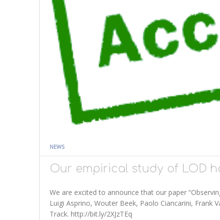
NEWS
Our empirical study of LOD h
We are excited to announce that our paper “Observing 
Luigi Asprino, Wouter Beek, Paolo Ciancarini, Frank
Track. http://bit.ly/2XJzTEq