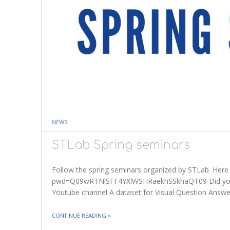
NEWS
STLab Spring seminars
Follow the spring seminars organized by STLab. Here 
pwd=Q09wRTNlSFF4YXlWSHRaekhSSkhaQT09 Did you mi
Youtube channel A dataset for Visual Question Answ
THE "STLAB SPRING SEMINARS"
CONTINUE READING
»