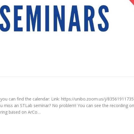
you can find the calendar: Link: https://unibo.zoom.us/j/83561911735
ss an STLab seminar? No problem! You can see the recording on
ering based on ArCo…