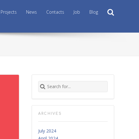
Search
Projects
News
Contacts
Job
Blog
Search for:
ARCHIVES
July 2024
April 2024