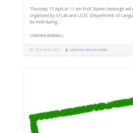
Thursday 15 April at 11 am Prof. Ruben Verborgh will 
organized by STLab and LILEC (Department of Languag
be held during…
THE "15 APRIL 2021 – SEMINAR BY PROF. R
CONTINUE READING
»
12TH APRIL 2021
MARTINA SANGIOVANNI