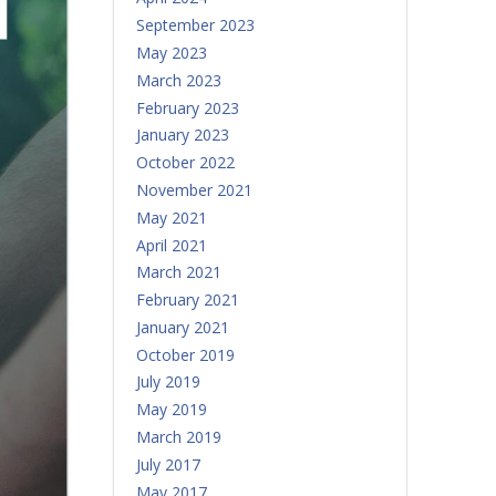
September 2023
May 2023
March 2023
February 2023
January 2023
October 2022
November 2021
May 2021
April 2021
March 2021
February 2021
January 2021
October 2019
July 2019
May 2019
March 2019
July 2017
May 2017