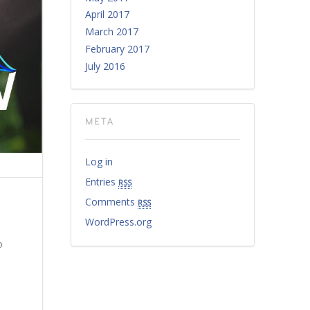
April 2017
March 2017
February 2017
July 2016
META
Log in
Entries
rss
Comments
rss
WordPress.org
o