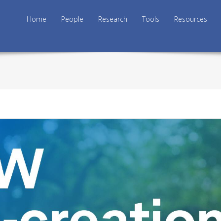
Skip to content
Home
People
Research
Tools
Resources