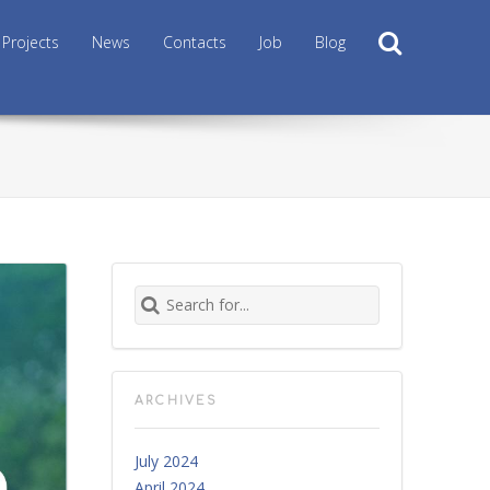
Search
Projects
News
Contacts
Job
Blog
Search for:
ARCHIVES
July 2024
April 2024