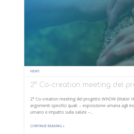
NEWS
2° Co-creation meeting del 
2° Co-creation meeting del progetto WHOW (Water H
argomenti specifici quali: – esposizione umana agli inq
umano e impatto sulla salute –…
THE "2° CO-CREATION MEETING DEL PROG
CONTINUE READING
»