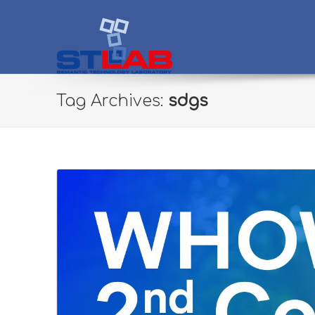
STLab
Semantic Technology Laboratory
Tag Archives:
sdgs