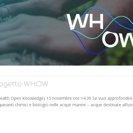
progetto WHOW
ealth Open Knowledge) 15 novembre ore 14:30 Se vuoi approfondire
uinanti chimici e biologici nelle acque marine – acque destinate all’us
ETTO WHOW"