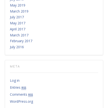
May 2019
March 2019
July 2017
May 2017
April 2017
March 2017
February 2017
July 2016
META
Log in
Entries
rss
Comments
rss
WordPress.org