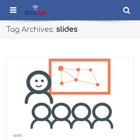
STLab
Semantic Technology Laboratory
Menu
Se
Tag Archives:
slides
NEWS