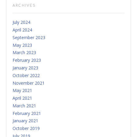
ARCHIVES
July 2024
April 2024
September 2023
May 2023
March 2023
February 2023
January 2023
October 2022
November 2021
May 2021
April 2021
March 2021
February 2021
January 2021
October 2019
July 2019