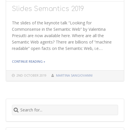
Slides Semantics 2019
The slides of the keynote talk “Looking for
Commonsense in the Semantic Web” by Valentina
Presutti are now available here. Where are all the
Semantic Web agents? There are billions of “machine
readable” open facts on the Semantic Web, i.e.…
THE "SLIDES SEMANTICS 2019"
CONTINUE READING
»
2ND OCTOBER 2019
MARTINA SANGIOVANNI
Search for: