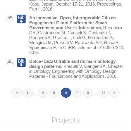
Kobe, Japan, October 17-21, 2016, Proceedings,
Part II
,
2016
.
[59]
An Innovative, Open, Interoperable Citizen
Engagement Cloud Platform for Smart
Government and Users' Interaction
,
Recupero
DR
,
Castronovo M
,
Consoli S
,
Costanzo T
,
Gangemi A
,
Grasso L
,
Lodi G
,
Merendino G
,
Mongiovì M
,
Presutti V
,
Rapisarda SD
,
Rosa S
,
Spampinato E
,
In
CoRR
, volume abs/1605.07343,
2016
.
[60]
Dolce+D&S Ultralite and its main ontology
design patterns
,
Presutti V
,
Gangemi A
,
Chapter
in
Ontology Engineering with Ontology Design
Patterns - Foundations and Applications
,
2016
.
<
1
...
4
5
6
7
8
...
14
>
Projects