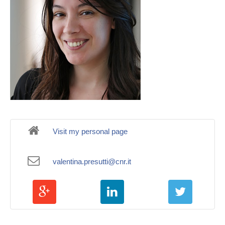
Visit my personal page
valentina.presutti@cnr.it