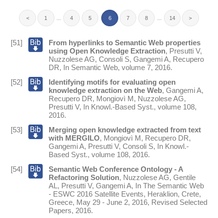
<
1
...
4
5
6
7
8
...
14
>
[51]
From hyperlinks to Semantic Web properties
using Open Knowledge Extraction
,
Presutti V
,
Nuzzolese AG
,
Consoli S
,
Gangemi A
,
Recupero
DR
,
In
Semantic Web
, volume 7,
2016
.
[52]
Identifying motifs for evaluating open
knowledge extraction on the Web
,
Gangemi A
,
Recupero DR
,
Mongiovì M
,
Nuzzolese AG
,
Presutti V
,
In
Knowl.-Based Syst.
, volume 108,
2016
.
[53]
Merging open knowledge extracted from text
with MERGILO
,
Mongiovì M
,
Recupero DR
,
Gangemi A
,
Presutti V
,
Consoli S
,
In
Knowl.-
Based Syst.
, volume 108,
2016
.
[54]
Semantic Web Conference Ontology - A
Refactoring Solution
,
Nuzzolese AG
,
Gentile
AL
,
Presutti V
,
Gangemi A
,
In
The Semantic Web
- ESWC 2016 Satellite Events, Heraklion, Crete,
Greece, May 29 - June 2, 2016, Revised Selected
Papers
,
2016
.