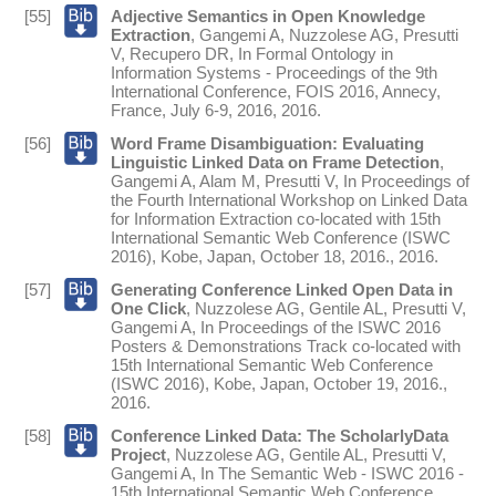
[55]
Adjective Semantics in Open Knowledge
Extraction
,
Gangemi A
,
Nuzzolese AG
,
Presutti
V
,
Recupero DR
,
In
Formal Ontology in
Information Systems - Proceedings of the 9th
International Conference, FOIS 2016, Annecy,
France, July 6-9, 2016
,
2016
.
[56]
Word Frame Disambiguation: Evaluating
Linguistic Linked Data on Frame Detection
,
Gangemi A
,
Alam M
,
Presutti V
,
In
Proceedings of
the Fourth International Workshop on Linked Data
for Information Extraction co-located with 15th
International Semantic Web Conference (ISWC
2016), Kobe, Japan, October 18, 2016.
,
2016
.
[57]
Generating Conference Linked Open Data in
One Click
,
Nuzzolese AG
,
Gentile AL
,
Presutti V
,
Gangemi A
,
In
Proceedings of the ISWC 2016
Posters & Demonstrations Track co-located with
15th International Semantic Web Conference
(ISWC 2016), Kobe, Japan, October 19, 2016.
,
2016
.
[58]
Conference Linked Data: The ScholarlyData
Project
,
Nuzzolese AG
,
Gentile AL
,
Presutti V
,
Gangemi A
,
In
The Semantic Web - ISWC 2016 -
15th International Semantic Web Conference,