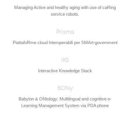
Managing Active and healthy aging with use of caRing
servIce robots.
Prisma
PiattafoRme cloud Interoperabili per SMArt-government
IKS
Interactive Knowledge Stack
BONy
Babylon & ONtology: Multilingual and cognitive e-
Learning Management System via PDA phone