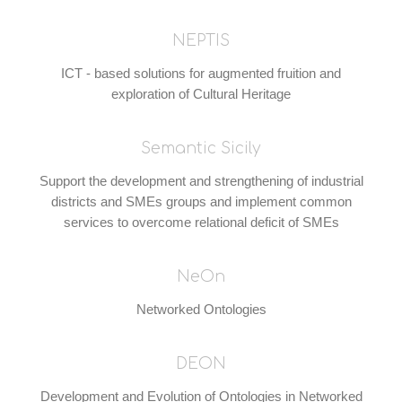
NEPTIS
ICT - based solutions for augmented fruition and
exploration of Cultural Heritage
Semantic Sicily
Support the development and strengthening of industrial
districts and SMEs groups and implement common
services to overcome relational deficit of SMEs
NeOn
Networked Ontologies
DEON
Development and Evolution of Ontologies in Networked