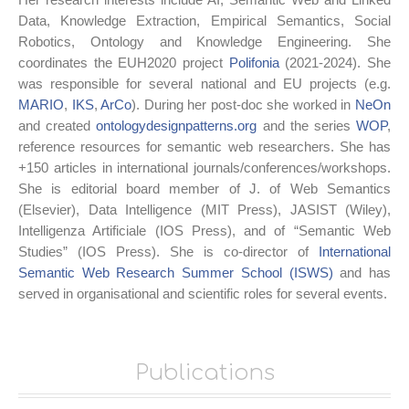
Data, Knowledge Extraction, Empirical Semantics, Social
Robotics, Ontology and Knowledge Engineering. She
coordinates the EUH2020 project
Polifonia
(2021-2024). She
was responsible for several national and EU projects (e.g.
MARIO
,
IKS
,
ArCo
). During her post-doc she worked in
NeOn
and created
ontologydesignpatterns.org
and the series
WOP
,
reference resources for semantic web researchers. She has
+150 articles in international journals/conferences/workshops.
She is editorial board member of J. of Web Semantics
(Elsevier), Data Intelligence (MIT Press), JASIST (Wiley),
Intelligenza Artificiale (IOS Press), and of “Semantic Web
Studies” (IOS Press). She is co-director of
International
Semantic Web Research Summer School (ISWS)
and has
served in organisational and scientific roles for several events.
Publications