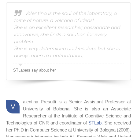
STLabers say about her
Valentina is the soul of the laboratory, a
force of nature, a volcano of ideas!
She is an excellent researcher, passionate and
innovative; she finds a solution for every
problem.
She is very determined and resolute but she is
always open to confrontation.
STLabers say about her
alentina Presutti is a Senior Assistant Professor at
V
University of Bologna. She is also an Associate
Researcher at the Institute of Cognitive Science and
Technologies of CNR and coordinator of
STLab
. She received
her Ph.D in Computer Science at University of Bologna (2006).
Her research interests include AI, Semantic Web and Linked