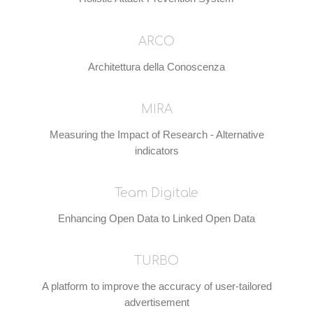
ARCO
Architettura della Conoscenza
MIRA
Measuring the Impact of Research - Alternative
indicators
Team Digitale
Enhancing Open Data to Linked Open Data
TURBO
A platform to improve the accuracy of user-tailored
advertisement