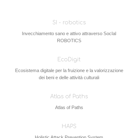
SI - robotics
Invecchiamento sano e attivo attraverso SocIal
ROBOTICS
EcoDigit
Ecosistema digitale per la fruizione e la valorizzazione
dei beni e delle attività culturali
Atlas of Paths
Atlas of Paths
HAPS
Holistic Attack Prevention System