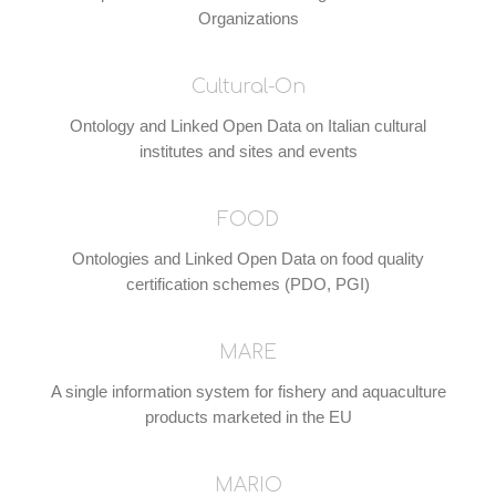
Organizations
Cultural-On
Ontology and Linked Open Data on Italian cultural
institutes and sites and events
FOOD
Ontologies and Linked Open Data on food quality
certification schemes (PDO, PGI)
MARE
A single information system for fishery and aquaculture
products marketed in the EU
MARIO